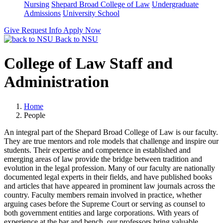
Nursing
Shepard Broad College of Law
Undergraduate
Admissions
University School
Give
Request Info
Apply Now
Back to NSU
College of Law Staff and
Administration
Home
People
An integral part of the Shepard Broad College of Law is our faculty.
They are true mentors and role models that challenge and inspire our
students. Their expertise and competence in established and
emerging areas of law provide the bridge between tradition and
evolution in the legal profession. Many of our faculty are nationally
documented legal experts in their
fields,
and have published books
and articles that have appeared in prominent law journals across the
country. Faculty members remain involved in practice, whether
arguing cases before the Supreme Court or serving as counsel to
both government entities and large corporations. With years of
experience at the bar and bench, our professors bring valuable