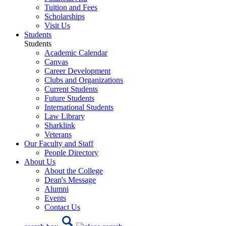
Tuition and Fees
Scholarships
Visit Us
Students
Students
Academic Calendar
Canvas
Career Development
Clubs and Organizations
Current Students
Future Students
International Students
Law Library
Sharklink
Veterans
Our Faculty and Staff
People Directory
About Us
About the College
Dean's Message
Alumni
Events
Contact Us