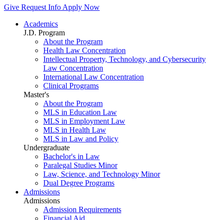
Give
Request Info
Apply Now
Academics
J.D. Program
About the Program
Health Law Concentration
Intellectual Property, Technology, and Cybersecurity
Law Concentration
International Law Concentration
Clinical Programs
Master's
About the Program
MLS in Education Law
MLS in Employment Law
MLS in Health Law
MLS in Law and Policy
Undergraduate
Bachelor's in Law
Paralegal Studies Minor
Law, Science, and Technology Minor
Dual Degree Programs
Admissions
Admissions
Admission Requirements
Financial Aid