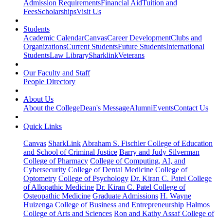
Admission Requirements
Financial Aid
Tuition and
Fees
Scholarships
Visit Us
Students
Academic Calendar
Canvas
Career Development
Clubs and
Organizations
Current Students
Future Students
International
Students
Law Library
Sharklink
Veterans
Our Faculty and Staff
People Directory
About Us
About the College
Dean's Message
Alumni
Events
Contact Us
Quick Links
Canvas
SharkLink
Abraham S. Fischler College of Education
and School of Criminal Justice
Barry and Judy Silverman
College of Pharmacy
College of Computing, AI, and
Cybersecurity
College of Dental Medicine
College of
Optometry
College of Psychology
Dr. Kiran C. Patel College
of Allopathic Medicine
Dr. Kiran C. Patel College of
Osteopathic Medicine
Graduate Admissions
H. Wayne
Huizenga College of Business and Entrepreneurship
Halmos
College of Arts and Sciences
Ron and Kathy Assaf College of