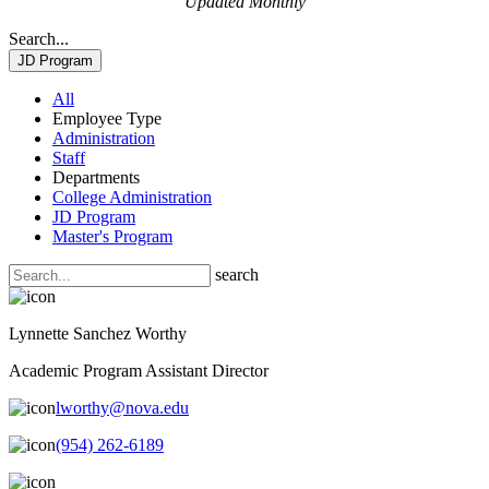
Updated Monthly
Search...
JD Program
All
Employee Type
Administration
Staff
Departments
College Administration
JD Program
Master's Program
search
Lynnette Sanchez Worthy
Academic Program Assistant Director
lworthy@nova.edu
(954) 262-6189