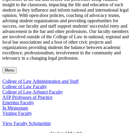
insight to the classroom, impacting the life and education of each
student as they influence and inform national and international legal
opinion. With open-door policies, coaching of advocacy teams,
advising student organizations and providing opportunities for
success, our faculty and staff support students' successful entry and
advancement in the bar and other professions. Our faculty members
are involved outside of the College of Law in national, regional and
local bar associations and a host of other civic projects and
organizations providing students the balance between academic
excellence, professionalism, involvement in the community and
relevancy in a changing legal profession.
Menu
College of Law Administration and Staff
College of Law Faculty
College of Law Adjunct Faculty
ASP Professors of Practice
Emeritus Faculty
In Memoriam
Visiting Faculty
View Faculty Scholarship