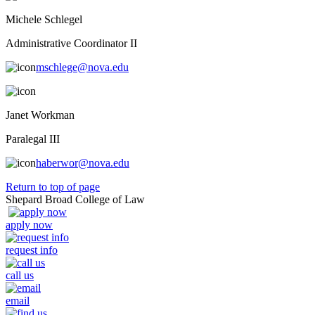
Michele Schlegel
Administrative Coordinator II
mschlege@nova.edu
Janet Workman
Paralegal III
haberwor@nova.edu
Return to top of page
Shepard Broad College of Law
apply now
request info
call us
email