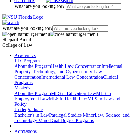
search box
What are you looking for?
What are you looking for?
Shepard Broad
College of Law
Academics
J.D. Program
About the Program
Health Law Concentration
Intellectual
Property, Technology, and Cybersecurity Law
Concentration
International Law Concentration
Clinical
Programs
Master's
About the Program
MLS in Education Law
MLS in
Employment Law
MLS in Health Law
MLS in Law and
Policy
Undergraduate
Bachelor's in Law
Paralegal Studies Minor
Law, Science, and
Technology Minor
Dual Degree Programs
Admissions