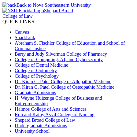
Back to Nova Southeastern University
Shepard Broad
College of Law
QUICK LINKS
Canvas
SharkLink
Abraham S. Fischler College of Education and School of
Criminal Justice
Barry and Judy Silverman College of Pharmacy
College of Computing, AI, and Cybersecurity
College of Dental Medicine
College of Optometry
College of Psychology
Dr. Kiran C. Patel College of Allopathic Medicine
Dr. Kiran C. Patel College of Osteopathic Medicine
Graduate Admissions
H. Wayne Huizenga College of Business and
Entrepreneurship
Halmos College of Arts and Sciences
Ron and Kathy Assaf College of Nursing
Shepard Broad College of Law
Undergraduate Admissions
University School