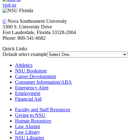
visit us
©
Nova Southeastern University
3300 S. University Drive
Fort Lauderdale, Florida 33328-2004
Phone: 800-541-6682
Quick Links
Default select example
Athletics
NSU Bookstore
Career Development
Consumer Information/ABA
Emergency Alert
Employment
Financial Aid
Faculty and Staff Resources
Giving to NSU
Human Resources
Law Alumni
Law Library
NSU Libraries