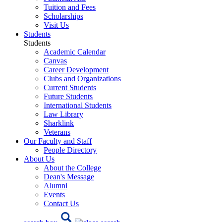
Tuition and Fees
Scholarships
Visit Us
Students
Students
Academic Calendar
Canvas
Career Development
Clubs and Organizations
Current Students
Future Students
International Students
Law Library
Sharklink
Veterans
Our Faculty and Staff
People Directory
About Us
About the College
Dean's Message
Alumni
Events
Contact Us