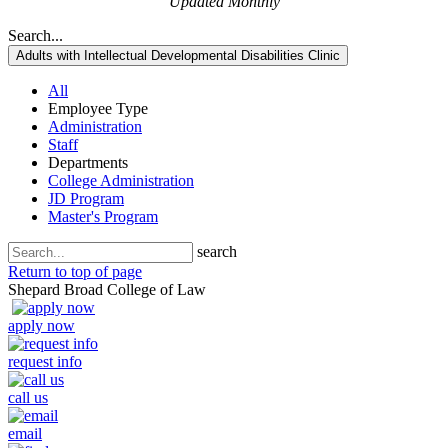
Updated Monthly
Search...
Adults with Intellectual Developmental Disabilities Clinic
All
Employee Type
Administration
Staff
Departments
College Administration
JD Program
Master's Program
search
Return to top of page
Shepard Broad College of Law
apply now
request info
call us
email