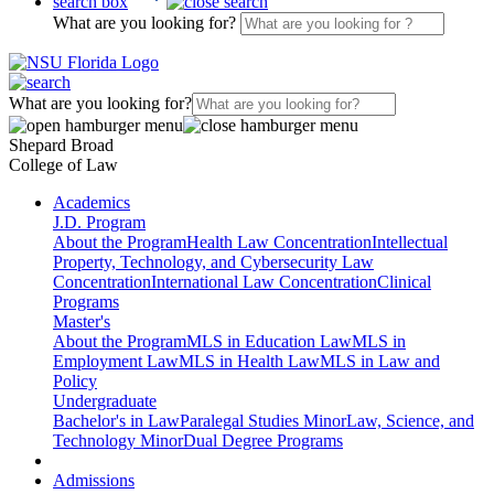
search box
What are you looking for?
What are you looking for?
Shepard Broad
College of Law
Academics
J.D. Program
About the Program
Health Law Concentration
Intellectual
Property, Technology, and Cybersecurity Law
Concentration
International Law Concentration
Clinical
Programs
Master's
About the Program
MLS in Education Law
MLS in
Employment Law
MLS in Health Law
MLS in Law and
Policy
Undergraduate
Bachelor's in Law
Paralegal Studies Minor
Law, Science, and
Technology Minor
Dual Degree Programs
Admissions