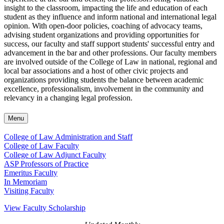
insight to the classroom, impacting the life and education of each
student as they influence and inform national and international legal
opinion. With open-door policies, coaching of advocacy teams,
advising student organizations and providing opportunities for
success, our faculty and staff support students' successful entry and
advancement in the bar and other professions. Our faculty members
are involved outside of the College of Law in national, regional and
local bar associations and a host of other civic projects and
organizations providing students the balance between academic
excellence, professionalism, involvement in the community and
relevancy in a changing legal profession.
Menu
College of Law Administration and Staff
College of Law Faculty
College of Law Adjunct Faculty
ASP Professors of Practice
Emeritus Faculty
In Memoriam
Visiting Faculty
View Faculty Scholarship