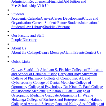
Admission Requirements
Financial Aid
Tuition and
Fees
Scholarships
Visit Us
Students
Academic Calendar
Canvas
Career Development
Clubs and
Organizations
Current Students
Future Students
International
Students
Law Library
Sharklink
Veterans
Our Faculty and Staff
People Directory
About Us
About the College
Dean's Message
Alumni
Events
Contact Us
Quick Links
Canvas
SharkLink
Abraham S. Fischler College of Education
and School of Criminal Justice
Barry and Judy Silverman
College of Pharmacy
College of Computing, AI, and
Cybersecurity
College of Dental Medicine
College of
Optometry
College of Psychology
Dr. Kiran C. Patel College
of Allopathic Medicine
Dr. Kiran C. Patel College of
Osteopathic Medicine
Graduate Admissions
H. Wayne
Huizenga College of Business and Entrepreneurship
Halmos
College of Arts and Sciences
Ron and Kathy Assaf College of