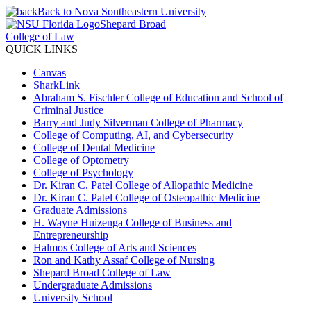
Back to Nova Southeastern University
Shepard Broad
College of Law
QUICK LINKS
Canvas
SharkLink
Abraham S. Fischler College of Education and School of
Criminal Justice
Barry and Judy Silverman College of Pharmacy
College of Computing, AI, and Cybersecurity
College of Dental Medicine
College of Optometry
College of Psychology
Dr. Kiran C. Patel College of Allopathic Medicine
Dr. Kiran C. Patel College of Osteopathic Medicine
Graduate Admissions
H. Wayne Huizenga College of Business and
Entrepreneurship
Halmos College of Arts and Sciences
Ron and Kathy Assaf College of Nursing
Shepard Broad College of Law
Undergraduate Admissions
University School