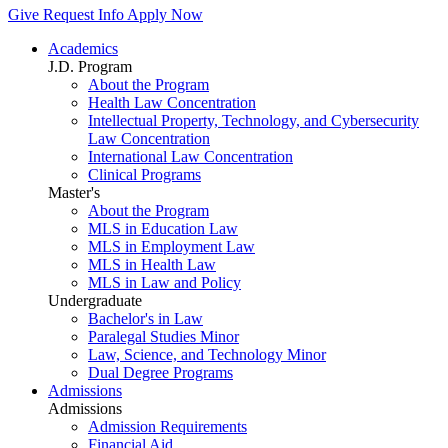
Give
Request Info
Apply Now
Academics
J.D. Program
About the Program
Health Law Concentration
Intellectual Property, Technology, and Cybersecurity
Law Concentration
International Law Concentration
Clinical Programs
Master's
About the Program
MLS in Education Law
MLS in Employment Law
MLS in Health Law
MLS in Law and Policy
Undergraduate
Bachelor's in Law
Paralegal Studies Minor
Law, Science, and Technology Minor
Dual Degree Programs
Admissions
Admissions
Admission Requirements
Financial Aid