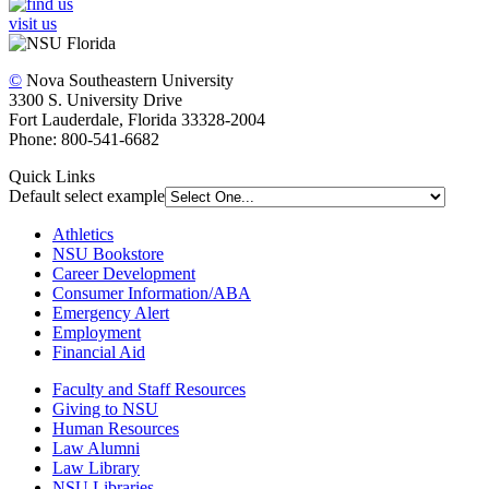
visit us
©
Nova Southeastern University
3300 S. University Drive
Fort Lauderdale, Florida 33328-2004
Phone: 800-541-6682
Quick Links
Default select example
Athletics
NSU Bookstore
Career Development
Consumer Information/ABA
Emergency Alert
Employment
Financial Aid
Faculty and Staff Resources
Giving to NSU
Human Resources
Law Alumni
Law Library
NSU Libraries