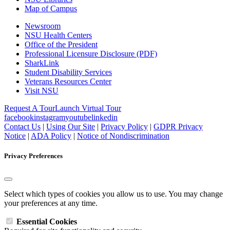
Map of Campus
Newsroom
NSU Health Centers
Office of the President
Professional Licensure Disclosure (PDF)
SharkLink
Student Disability Services
Veterans Resources Center
Visit NSU
Request A Tour
Launch Virtual Tour
facebook
instagram
youtube
linkedin
Contact Us
|
Using Our Site
|
Privacy Policy
|
GDPR Privacy
Notice
|
ADA Policy
|
Notice of Nondiscrimination
Privacy Preferences
Select which types of cookies you allow us to use. You may change
your preferences at any time.
Essential Cookies