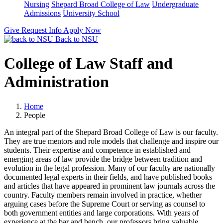
Nursing
Shepard Broad College of Law
Undergraduate
Admissions
University School
Give
Request Info
Apply Now
Back to NSU
College of Law Staff and
Administration
Home
People
An integral part of the Shepard Broad College of Law is our faculty.
They are true mentors and role models that challenge and inspire our
students. Their expertise and competence in established and
emerging areas of law provide the bridge between tradition and
evolution in the legal profession. Many of our faculty are nationally
documented legal experts in their
fields,
and have published books
and articles that have appeared in prominent law journals across the
country. Faculty members remain involved in practice, whether
arguing cases before the Supreme Court or serving as counsel to
both government entities and large corporations. With years of
experience at the bar and bench, our professors bring valuable